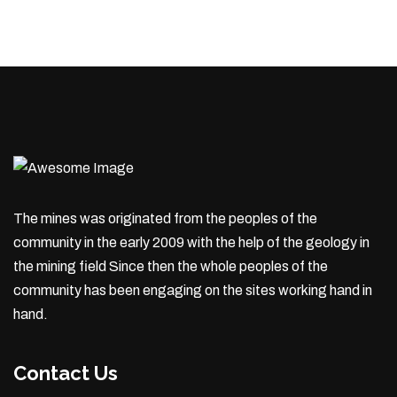
The mines was originated from the peoples of the
community in the early 2009 with the help of the geology in
the mining field Since then the whole peoples of the
community has been engaging on the sites working hand in
hand.
Contact Us