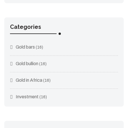
Categories
Gold bars
(16)
Gold bullion
(16)
Gold in Africa
(16)
Investment
(16)