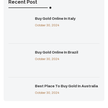
Recent Post
Buy Gold Online In Italy
October 30, 2024
Buy Gold Online In Brazil
October 30, 2024
Best Place To Buy Gold In Australia
October 30, 2024