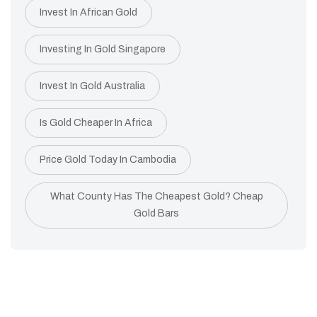
Invest In African Gold
Investing In Gold Singapore
Invest In Gold Australia
Is Gold Cheaper In Africa
Price Gold Today In Cambodia
What County Has The Cheapest Gold? Cheap
Gold Bars