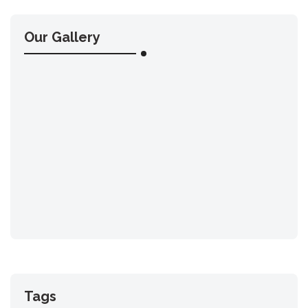
Our Gallery
Tags