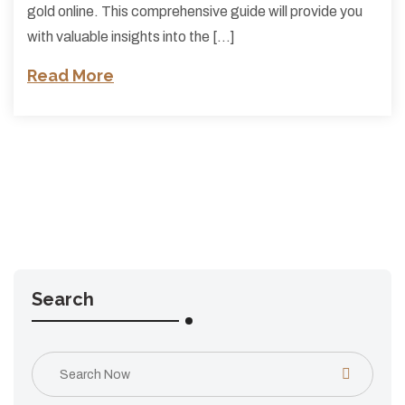
gold online. This comprehensive guide will provide you
with valuable insights into the […]
Read More
Search