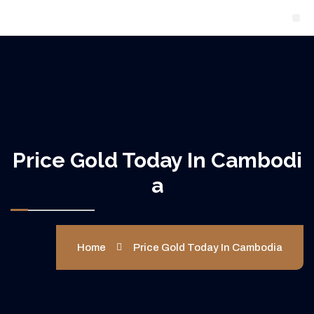
Ou
Buy G
Price Gold Today In Cambodi
A
Home
Price Gold Today In Cambodia