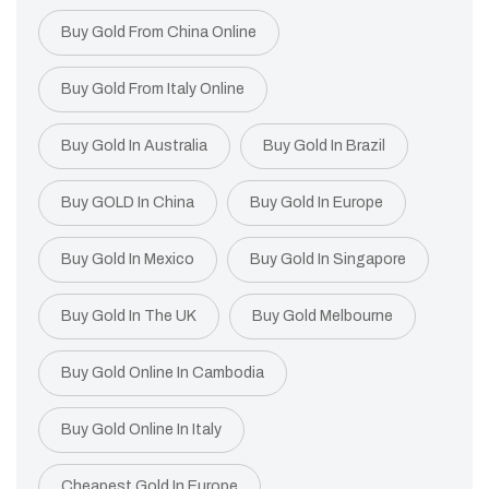
Buy Gold From China Online
Buy Gold From Italy Online
Buy Gold In Australia
Buy Gold In Brazil
Buy GOLD In China
Buy Gold In Europe
Buy Gold In Mexico
Buy Gold In Singapore
Buy Gold In The UK
Buy Gold Melbourne
Buy Gold Online In Cambodia
Buy Gold Online In Italy
Cheapest Gold In Europe