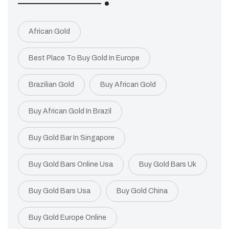
African Gold
Best Place To Buy Gold In Europe
Brazilian Gold
Buy African Gold
Buy African Gold In Brazil
Buy Gold Bar In Singapore
Buy Gold Bars Online Usa
Buy Gold Bars Uk
Buy Gold Bars Usa
Buy Gold China
Buy Gold Europe Online