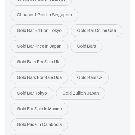
Cheapest Gold In Singapore
Gold Bar Edition Tokyo
Gold Bar Online Usa
Gold Bar Price In Japan
Gold Bars
Gold Bars For Sale Uk
Gold Bars For Sale Usa
Gold Bars Uk
Gold Bar Tokyo
Gold Bullion Japan
Gold For Sale In Mexico
Gold Price In Cambodia