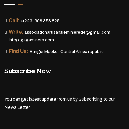
Call:
+(243) 998 353 825
Write:
associationartisanaleminierede@gmail.com
info@gagaminers.com
Find Us:
Bangui Mpoko , Central Africa republic
Subscribe Now
You can get latest update from us by Subscribing to our
News Letter