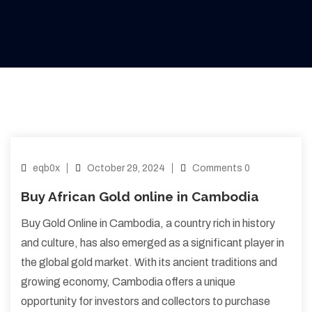
eqb0x
October 29, 2024
Comments 0
Buy African Gold online in Cambodia
Buy Gold Online in Cambodia, a country rich in history
and culture, has also emerged as a significant player in
the global gold market. With its ancient traditions and
growing economy, Cambodia offers a unique
opportunity for investors and collectors to purchase