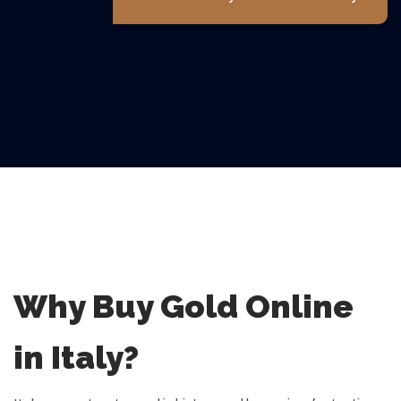
Why Buy Gold Online
in Italy?