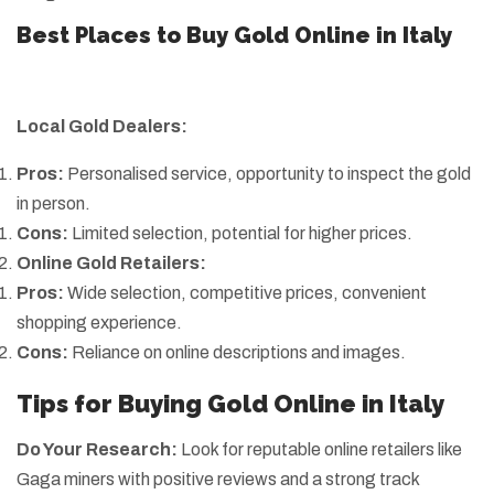
Best Places to Buy Gold Online in Italy
Local Gold Dealers:
Pros:
Personalised service, opportunity to inspect the gold
in person.
Cons:
Limited selection, potential for higher prices.
Online Gold Retailers:
Pros:
Wide selection, competitive prices, convenient
shopping experience.
Cons:
Reliance on online descriptions and images.
Tips for Buying Gold Online in Italy
Do Your Research:
Look for reputable online retailers like
Gaga miners with positive reviews and a strong track