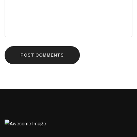
POST COMMENTS