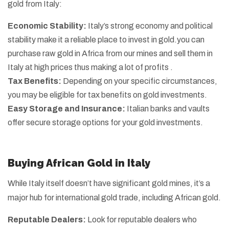
gold from Italy:
Economic Stability:
Italy’s strong economy and political
stability make it a reliable place to invest in gold.you can
purchase raw gold in Africa from our mines and sell them in
Italy at high prices thus making a lot of profits .
Tax Benefits:
Depending on your specific circumstances,
you may be eligible for tax benefits on gold investments.
Easy Storage and Insurance:
Italian banks and vaults
offer secure storage options for your gold investments.
Buying African Gold in Italy
While Italy itself doesn’t have significant gold mines, it’s a
major hub for international gold trade, including African gold.
Reputable Dealers:
Look for reputable dealers who