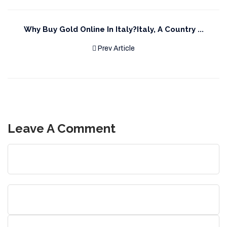
Why Buy Gold Online In Italy?Italy, A Country ...
Prev Article
Leave A Comment