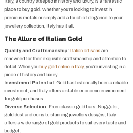
Italy, a country steeped in history and luxury, is a fantastic
place to buy gold. Whether you’re looking to invest in
precious metals or simply add a touch of elegance to your
jewellery collection, Italy has it all.
The Allure of Italian Gold
Quality and Craftsmanship:
Italian artisans
are
renowned for their exquisite craftsmanship and attention to
detail. When you
buy gold online in Italy
, you’re investing in a
piece of history and luxury.
Investment Potential:
Gold has historically been a reliable
investment, and Italy offers a stable economic environment
for gold purchases.
Diverse Selection:
From classic gold bars ,Nuggets ,
gold dust and coins to stunning jewellery designs, Italy
offers a wide range of gold products to suit every taste and
budget.