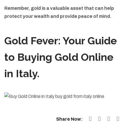
Remember, gold is a valuable asset that can help
protect your wealth and provide peace of mind.
Gold Fever: Your Guide
to Buying Gold Online
in Italy.
Share Now: