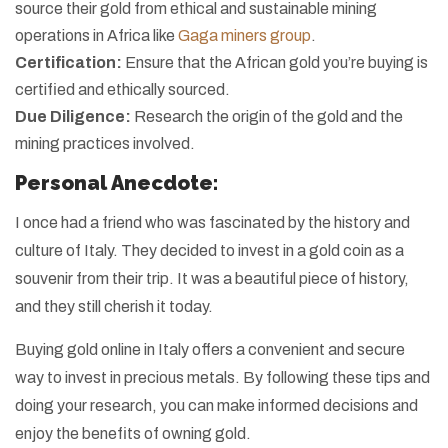
source their gold from ethical and sustainable mining
operations in Africa like
Gaga miners group
.
Certification:
Ensure that the African gold you’re buying is
certified and ethically sourced.
Due Diligence:
Research the origin of the gold and the
mining practices involved.
Personal Anecdote:
I once had a friend who was fascinated by the history and
culture of Italy. They decided to invest in a gold coin as a
souvenir from their trip. It was a beautiful piece of history,
and they still cherish it today.
Buying gold online in Italy offers a convenient and secure
way to invest in precious metals. By following these tips and
doing your research, you can make informed decisions and
enjoy the benefits of owning gold.