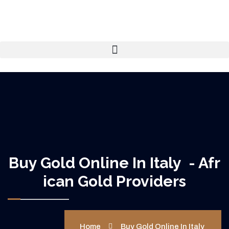
Buy Gold Online In Italy - Afr
Ican Gold Providers
Home
Buy Gold Online In Italy