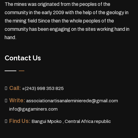
The mines was originated from the peoples of the
community in the early 2009 with the help of the geology in
the mining field Since then the whole peoples of the
community has been engaging on the sites working hand in
hand.
Contact Us
Call:
+(243) 998 353 825
Write:
associationartisanaleminierede@gmail.com
info@gagaminers.com
Find Us:
Bangui Mpoko , Central Africa republic