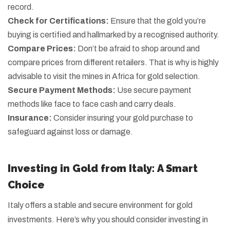
record.
Check for Certifications:
Ensure that the gold you’re
buying is certified and hallmarked by a recognised authority.
Compare Prices:
Don’t be afraid to shop around and
compare prices from different retailers. That is why is highly
advisable to visit the mines in Africa for gold selection.
Secure Payment Methods:
Use secure payment
methods like face to face cash and carry deals.
Insurance:
Consider insuring your gold purchase to
safeguard against loss or damage.
Investing in Gold from Italy: A Smart
Choice
Italy offers a stable and secure environment for gold
investments. Here’s why you should consider investing in