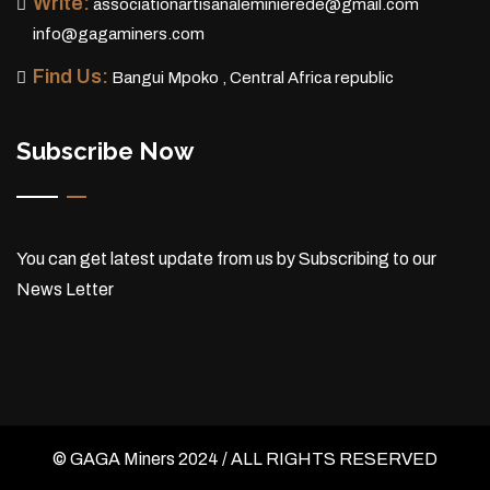
Write:
associationartisanaleminierede@gmail.com
info@gagaminers.com
Find Us:
Bangui Mpoko , Central Africa republic
Subscribe Now
You can get latest update from us by Subscribing to our
News Letter
© GAGA Miners 2024 / ALL RIGHTS RESERVED