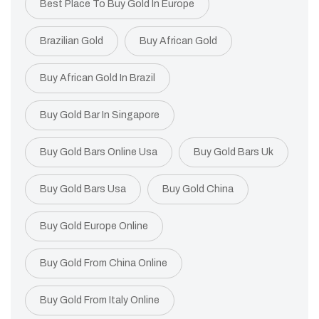
Best Place To Buy Gold In Europe
Brazilian Gold
Buy African Gold
Buy African Gold In Brazil
Buy Gold Bar In Singapore
Buy Gold Bars Online Usa
Buy Gold Bars Uk
Buy Gold Bars Usa
Buy Gold China
Buy Gold Europe Online
Buy Gold From China Online
Buy Gold From Italy Online