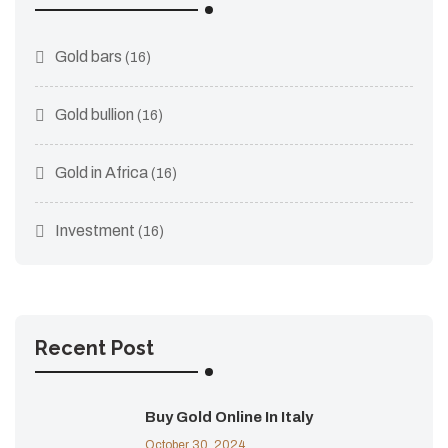
Gold bars
(16)
Gold bullion
(16)
Gold in Africa
(16)
Investment
(16)
Recent Post
Buy Gold Online In Italy
October 30, 2024