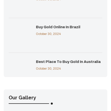
Buy Gold Online In Brazil
October 30, 2024
Best Place To Buy Gold In Australia
October 30, 2024
Our Gallery