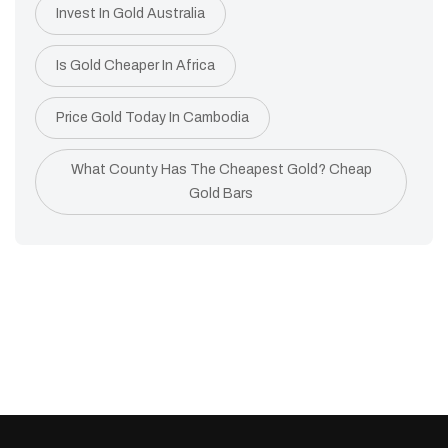
Invest In Gold Australia
Is Gold Cheaper In Africa
Price Gold Today In Cambodia
What County Has The Cheapest Gold? Cheap
Gold Bars