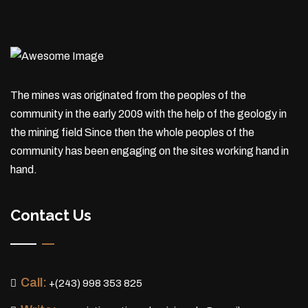
The mines was originated from the peoples of the
community in the early 2009 with the help of the geology in
the mining field Since then the whole peoples of the
community has been engaging on the sites working hand in
hand.
Contact Us
Call:
+(243) 998 353 825