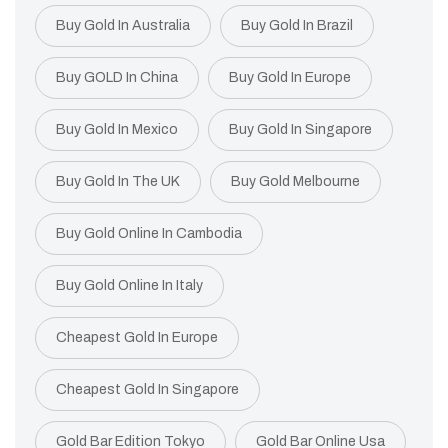
Buy Gold In Australia
Buy Gold In Brazil
Buy GOLD In China
Buy Gold In Europe
Buy Gold In Mexico
Buy Gold In Singapore
Buy Gold In The UK
Buy Gold Melbourne
Buy Gold Online In Cambodia
Buy Gold Online In Italy
Cheapest Gold In Europe
Cheapest Gold In Singapore
Gold Bar Edition Tokyo
Gold Bar Online Usa