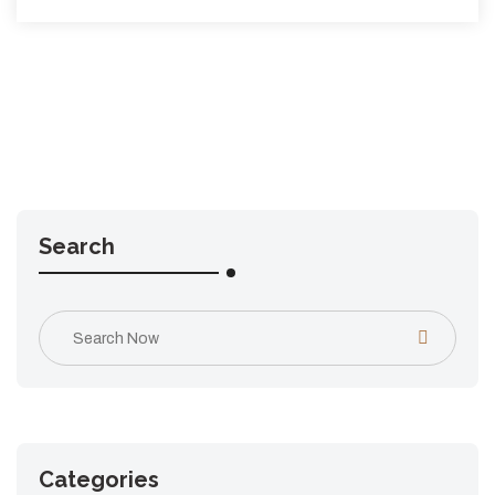
Search
Categories