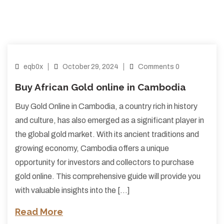
eqb0x
October 29, 2024
Comments 0
Buy African Gold online in Cambodia
Buy Gold Online in Cambodia, a country rich in history
and culture, has also emerged as a significant player in
the global gold market. With its ancient traditions and
growing economy, Cambodia offers a unique
opportunity for investors and collectors to purchase
gold online. This comprehensive guide will provide you
with valuable insights into the […]
Read More