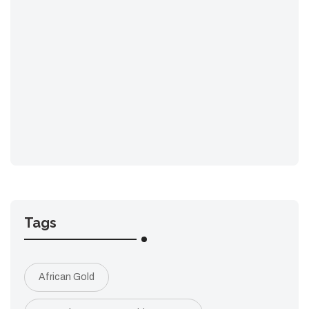
Tags
African Gold