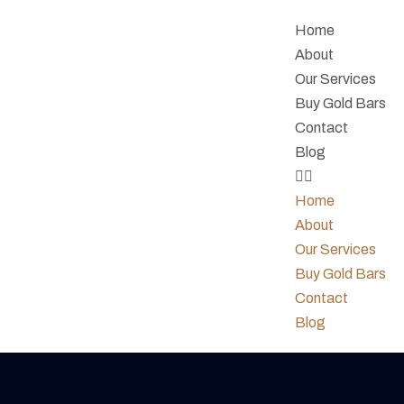
Home
About
Our Services
Buy Gold Bars
Contact
Blog
Home
About
Our Services
Buy Gold Bars
Contact
Blog