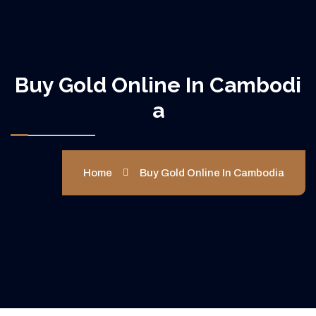
Buy Gold Online In Cambodi
A
Home
Buy Gold Online In Cambodia