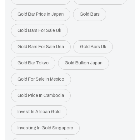
Gold Bar Price In Japan
Gold Bars
Gold Bars For Sale Uk
Gold Bars For Sale Usa
Gold Bars Uk
Gold Bar Tokyo
Gold Bullion Japan
Gold For Sale In Mexico
Gold Price In Cambodia
Invest In African Gold
Investing In Gold Singapore