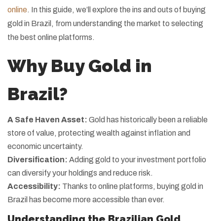
online
. In this guide, we’ll explore the ins and outs of buying
gold in Brazil, from understanding the market to selecting
the best online platforms.
Why Buy Gold in
Brazil?
A Safe Haven Asset:
Gold has historically been a reliable
store of value, protecting wealth against inflation and
economic uncertainty.
Diversification:
Adding gold to your investment portfolio
can diversify your holdings and reduce risk.
Accessibility:
Thanks to online platforms, buying gold in
Brazil has become more accessible than ever.
Understanding the Brazilian Gold