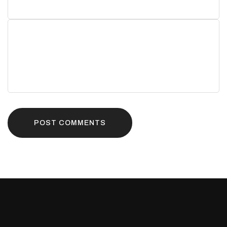
POST COMMENTS