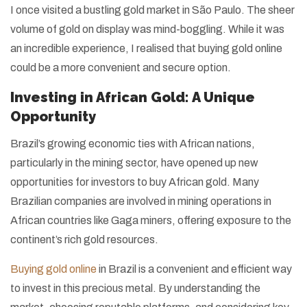
I once visited a bustling gold market in São Paulo. The sheer
volume of gold on display was mind-boggling. While it was
an incredible experience, I realised that buying gold online
could be a more convenient and secure option.
Investing in African Gold: A Unique
Opportunity
Brazil’s growing economic ties with African nations,
particularly in the mining sector, have opened up new
opportunities for investors to buy African gold. Many
Brazilian companies are involved in mining operations in
African countries like Gaga miners, offering exposure to the
continent’s rich gold resources.
Buying gold online
in Brazil is a convenient and efficient way
to invest in this precious metal. By understanding the