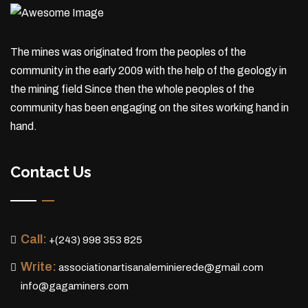
The mines was originated from the peoples of the
community in the early 2009 with the help of the geology in
the mining field Since then the whole peoples of the
community has been engaging on the sites working hand in
hand.
Contact Us
Call:
+(243) 998 353 825
Write:
associationartisanaleminierede@gmail.com
info@gagaminers.com