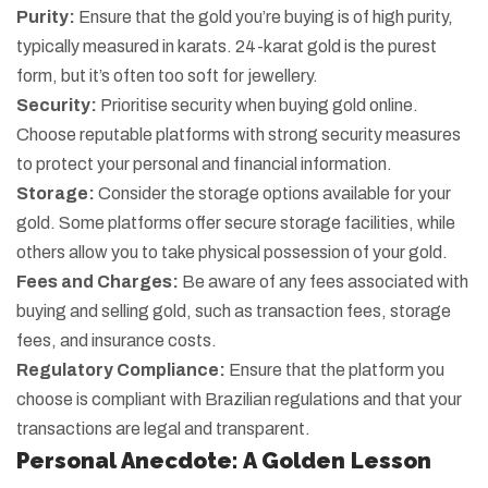
Purity:
Ensure that the gold you’re buying is of high purity,
typically measured in karats. 24-karat gold is the purest
form, but it’s often too soft for jewellery.
Security:
Prioritise security when buying gold online.
Choose reputable platforms with strong security measures
to protect your personal and financial information.
Storage:
Consider the storage options available for your
gold. Some platforms offer secure storage facilities, while
others allow you to take physical possession of your gold.
Fees and Charges:
Be aware of any fees associated with
buying and selling gold, such as transaction fees, storage
fees, and insurance costs.
Regulatory Compliance:
Ensure that the platform you
choose is compliant with Brazilian regulations and that your
transactions are legal and transparent.
Personal Anecdote: A Golden Lesson