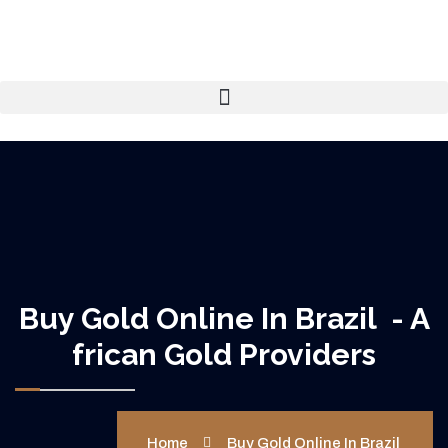
Buy Gold Online In Brazil - A
Frican Gold Providers
Home
Buy Gold Online In Brazil