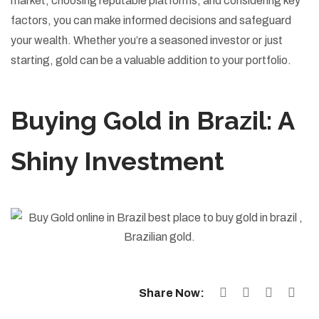
market, choosing reputable platforms, and considering key
factors, you can make informed decisions and safeguard
your wealth. Whether you’re a seasoned investor or just
starting, gold can be a valuable addition to your portfolio.
Buying Gold in Brazil: A
Shiny Investment
Share Now: