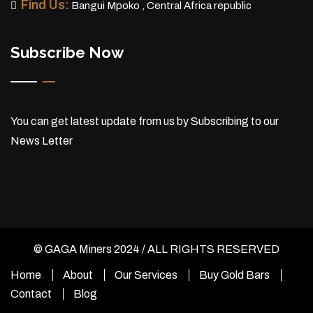
Find Us:
Bangui Mpoko , Central Africa republic
Subscribe Now
You can get latest update from us by Subscribing to our
News Letter
© GAGA Miners 2024 / ALL RIGHTS RESERVED
Home
About
Our Services
Buy Gold Bars
Contact
Blog