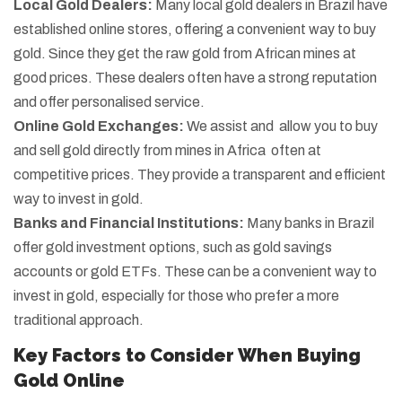
Local Gold Dealers:
Many local gold dealers in Brazil have
established online stores, offering a convenient way to buy
gold. Since they get the raw gold from African mines at
good prices. These dealers often have a strong reputation
and offer personalised service.
Online Gold Exchanges:
We assist and
allow you to buy
and sell gold directly from mines in Africa
often at
competitive prices. They provide a transparent and efficient
way to invest in gold.
Banks and Financial Institutions:
Many banks in Brazil
offer gold investment options, such as gold savings
accounts or gold ETFs. These can be a convenient way to
invest in gold, especially for those who prefer a more
traditional approach.
Key Factors to Consider When Buying
Gold Online