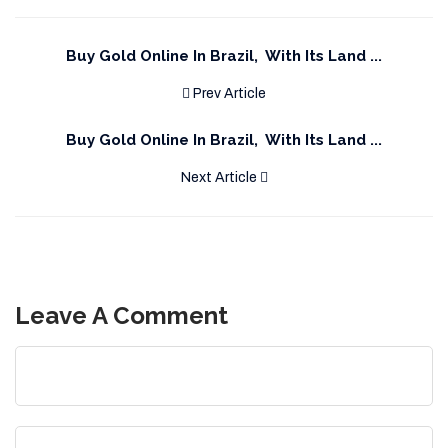
Buy Gold Online In Brazil, With Its Land ...
Prev Article
Buy Gold Online In Brazil, With Its Land ...
Next Article
Leave A Comment