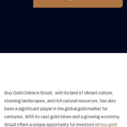
Buy Gold Online in Brazil, with its land of vibrant culture,
stunning landscapes, and rich natural resources, has also
been a significant player in the global gold market for
centuries. With its vast gold mines and a growing economy,
Brazil offers a unique opportunity for investors to
buy gold