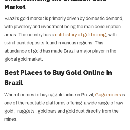
Market
Brazil’s gold market is primarily driven by domestic demand,
with jewellery and investment being the main consumption
areas. The country has a
rich history of gold mining
, with
significant deposits found in various regions. This
abundance of gold has made Brazil a major player in the
global gold market.
Best Places to Buy Gold Online in
Brazil
When it comes to buying gold online in Brazil,
Gaga miners
is
one of the reputable platforms offering
a wide range of raw
gold , nuggets , gold bars and gold dust directly from the
mines.