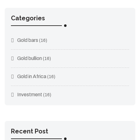
Categories
Gold bars
(16)
Gold bullion
(16)
Gold in Africa
(16)
Investment
(16)
Recent Post