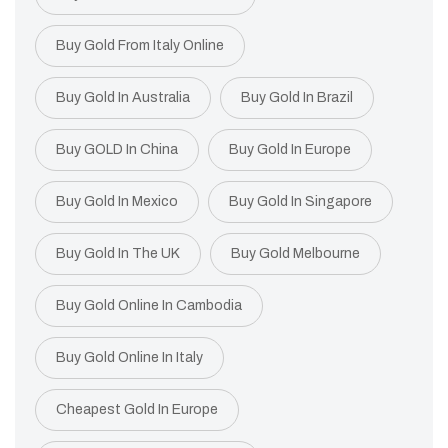
Buy Gold From Italy Online
Buy Gold In Australia
Buy Gold In Brazil
Buy GOLD In China
Buy Gold In Europe
Buy Gold In Mexico
Buy Gold In Singapore
Buy Gold In The UK
Buy Gold Melbourne
Buy Gold Online In Cambodia
Buy Gold Online In Italy
Cheapest Gold In Europe