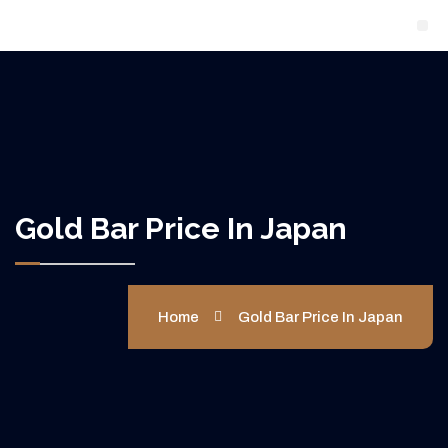
Ou
Buy G
Gold Bar Price In Japan
Home
Gold Bar Price In Japan