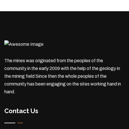
The mines was originated from the peoples of the
community in the early 2009 with the help of the geology in
the mining field Since then the whole peoples of the
community has been engaging on the sites working hand in
hand.
Contact Us