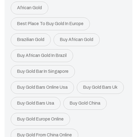
African Gold
Best Place To Buy Gold In Europe
Brazilian Gold
Buy African Gold
Buy African Gold In Brazil
Buy Gold Bar In Singapore
Buy Gold Bars Online Usa
Buy Gold Bars Uk
Buy Gold Bars Usa
Buy Gold China
Buy Gold Europe Online
Buy Gold From China Online