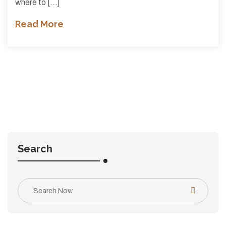
where to […]
Read More
Search