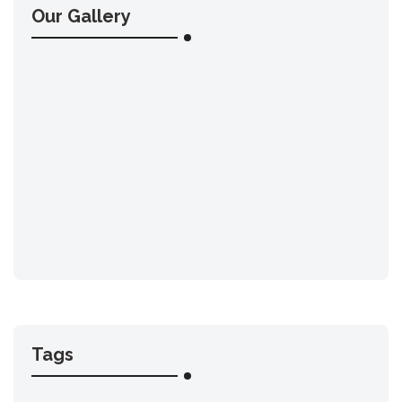
Our Gallery
Tags