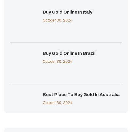
Buy Gold Online In Italy
October 30, 2024
Buy Gold Online In Brazil
October 30, 2024
Best Place To Buy Gold In Australia
October 30, 2024