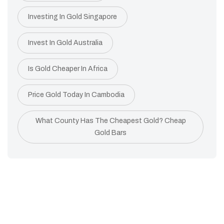
Investing In Gold Singapore
Invest In Gold Australia
Is Gold Cheaper In Africa
Price Gold Today In Cambodia
What County Has The Cheapest Gold? Cheap
Gold Bars