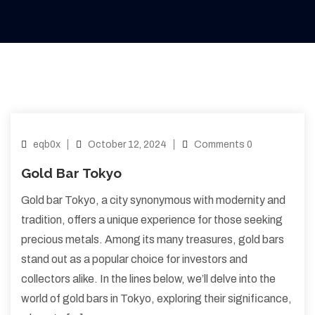
eqb0x
October 12, 2024
Comments 0
Gold Bar Tokyo
Gold bar Tokyo, a city synonymous with modernity and
tradition, offers a unique experience for those seeking
precious metals. Among its many treasures, gold bars
stand out as a popular choice for investors and
collectors alike. In the lines below, we’ll delve into the
world of gold bars in Tokyo, exploring their significance,