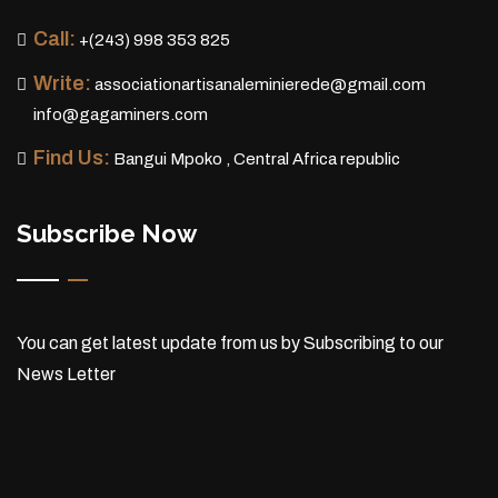
Call:
+(243) 998 353 825
Write:
associationartisanaleminierede@gmail.com
info@gagaminers.com
Find Us:
Bangui Mpoko , Central Africa republic
Subscribe Now
You can get latest update from us by Subscribing to our
News Letter