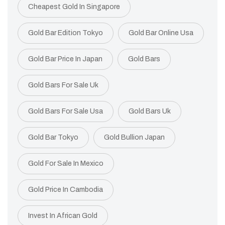
Cheapest Gold In Singapore
Gold Bar Edition Tokyo
Gold Bar Online Usa
Gold Bar Price In Japan
Gold Bars
Gold Bars For Sale Uk
Gold Bars For Sale Usa
Gold Bars Uk
Gold Bar Tokyo
Gold Bullion Japan
Gold For Sale In Mexico
Gold Price In Cambodia
Invest In African Gold