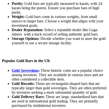
Purity:
Gold bars are typically measured in karats, with 24
karats being the purest. Ensure you purchase bars of high
purity.
Weight:
Gold bars come in various weights, from small
ounces to larger bars. Choose a weight that aligns with your
investment goals.
Dealer Reputation:
Select a reputable dealer like Gaga
miners with a track record of selling authentic gold bars.
Storage Options:
Decide whether you want to store the gold
yourself or use a secure storage facility.
Popular Gold Bars in the UK
Gold Sovereigns
:
These historic coins are a popular choice
among investors. They are available in various sizes and are
often considered a collectible item.
Gold Biscuits:
These are rectangular-shaped bars that are
typically larger than gold sovereigns. They are often preferred
by investors seeking a more substantial quantity of gold.
Gold Delivery Bars:
These are large, standardised bars that
are used in international gold trading. They are primarily
purchased by institutional investors.