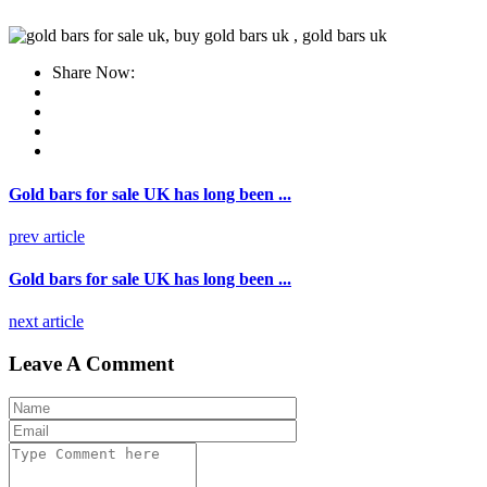
Share Now:
Gold bars for sale UK has long been ...
prev article
Gold bars for sale UK has long been ...
next article
Leave A Comment