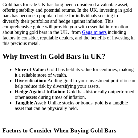
Gold bars for sale UK has long been considered a valuable asset,
offering stability and potential returns. In the UK, investing in gold
bars has become a popular choice for individuals seeking to
diversify their portfolios and hedge against inflation. This
comprehensive guide will provide you with essential information
about buying gold bars in the UK,
from
Gaga miners
including
factors to consider, reputable dealers, and the benefits of investing in
this precious metal.
Why Invest in Gold Bars in UK?
Store of Value:
Gold has held its value for centuries, making
it a reliable store of wealth.
Diversification:
Adding gold to your investment portfolio can
help reduce risk by diversifying your assets.
Hedge Against Inflation:
Gold has historically outperformed
other assets during times of inflation.
Tangible Asset:
Unlike stocks or bonds, gold is a tangible
asset that can be physically held.
Factors to Consider When Buying Gold Bars