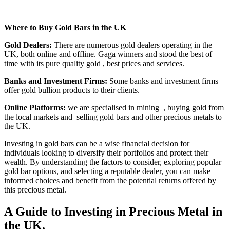
Where to Buy Gold Bars in the UK
Gold Dealers:
There are numerous gold dealers operating in the
UK, both online and offline. Gaga winners and stood the best of
time with its pure quality gold , best prices and services.
Banks and Investment Firms:
Some banks and investment firms
offer gold bullion products to their clients.
Online Platforms:
we are specialised in mining
, buying gold from
the local markets and
selling gold bars and other precious metals to
the UK.
Investing in gold bars can be a wise financial decision for
individuals looking to diversify their portfolios and protect their
wealth. By understanding the factors to consider, exploring popular
gold bar options, and selecting a reputable dealer, you can make
informed choices and benefit from the potential returns offered by
this precious metal.
A Guide to Investing in Precious Metal in
the UK.