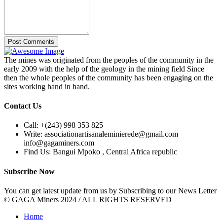
Post Comments
The mines was originated from the peoples of the community in the
early 2009 with the help of the geology in the mining field Since
then the whole peoples of the community has been engaging on the
sites working hand in hand.
Contact Us
Call:
+(243) 998 353 825
Write:
associationartisanaleminierede@gmail.com
info@gagaminers.com
Find Us:
Bangui Mpoko , Central Africa republic
Subscribe Now
You can get latest update from us by Subscribing to our News Letter
© GAGA Miners 2024 / ALL RIGHTS RESERVED
Home