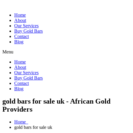
Home
About
Our Services
Buy Gold Bars
Contact
Blog
Menu
Home
About
Our Services
Buy Gold Bars
Contact
Blog
gold bars for sale uk - African Gold
Providers
Home
gold bars for sale uk